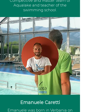
Competitive and Master team of
Aqualake and teacher of the
swimming school.
Emanuele Caretti
Emanuele was born in Verbania on