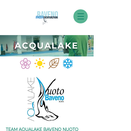
ACQUALAKE
TEAM AQUALAKE BAVENO NUOTO