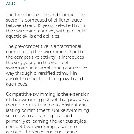
ASD
The Pre-Competitive and Competitive
sector is composed of children aged
between 6 and 15 years, selected from
the swimming courses, with particular
aquatic skills and abilities.
The pre-competitive is a transitional
course from the swimming school to
the competitive activity. It introduces
the very young in the world of
swimming in a simple and progressive
way through diversified stimuli, in
absolute respect of their growth and
age needs.
Competitive swimming is the extension
of the swimming school that provides a
more rigorous training a constant and
lasting commitment. Unlike swimming
school, whose training is aimed
primarily at learning the various styles,
competitive swimming takes into
account the speed and endurance.