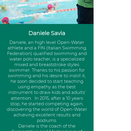
Daniele Savia
Daniele, an high level Open-Water
athlete and a FIN (Italian Swimming
Federation) qualified swimming and
water polo teacher, is a specialized
mixed and breaststroke styles
swimmer. Thanks to his passion for
swimming and his desire to instill it,
he soon decided to start teaching
using empathy as the best
instrument to draw kids and adults’
attention. In 2015, after a 10 years
stop, he started competing again,
discovering the world of Open-Water
achieving excellent results and
podiums.
Daniele is the coach of the