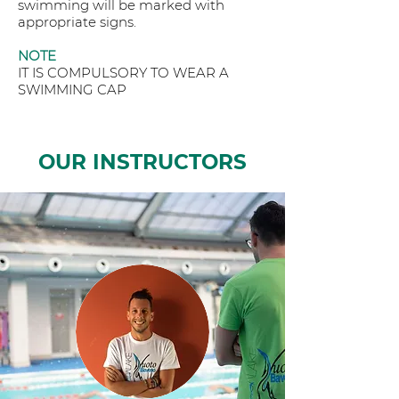
swimming will be marked with
appropriate signs.
NOTE
IT IS COMPULSORY TO WEAR A
SWIMMING CAP
OUR INSTRUCTORS