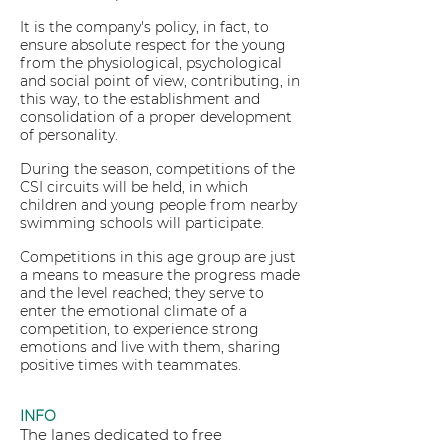
It is the company's policy, in fact, to
ensure absolute respect for the young
from the physiological, psychological
and social point of view, contributing, in
this way, to the establishment and
consolidation of a proper development
of personality.
During the season, competitions of the
CSI circuits will be held, in which
children and young people from nearby
swimming schools will participate.
Competitions in this age group are just
a means to measure the progress made
and the level reached; they serve to
enter the emotional climate of a
competition, to experience strong
emotions and live with them, sharing
positive times with teammates.
INFO
The lanes dedicated to free